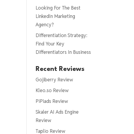
Looking For The Best
LinkedIn Marketing
Agency?
Differentiation Strategy:
Find Your Key
Differentiators In Business
Recent Reviews
Gojiberry Review
Kleo.so Review
PiPiads Review
Skaler AI Ads Engine
Review
Taplio Review