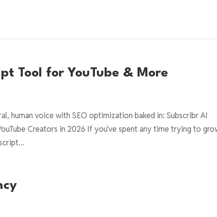
ript Tool for YouTube & More
ural, human voice with SEO optimization baked in: Subscribr AI
YouTube Creators in 2026 If you've spent any time trying to gro
cript...
ncy