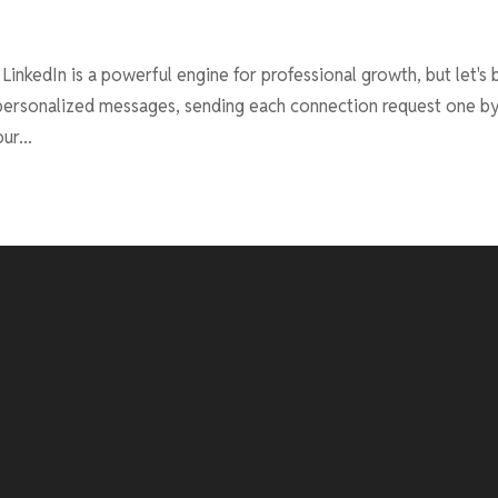
inkedIn is a powerful engine for professional growth, but let's 
g personalized messages, sending each connection request one b
ur...