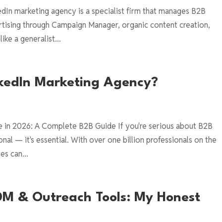
edIn marketing agency is a specialist firm that manages B2B
rtising through Campaign Manager, organic content creation,
ke a generalist...
nkedIn Marketing Agency?
e in 2026: A Complete B2B Guide If you're serious about B2B
nal — it's essential. With over one billion professionals on the
es can...
 DM & Outreach Tools: My Honest