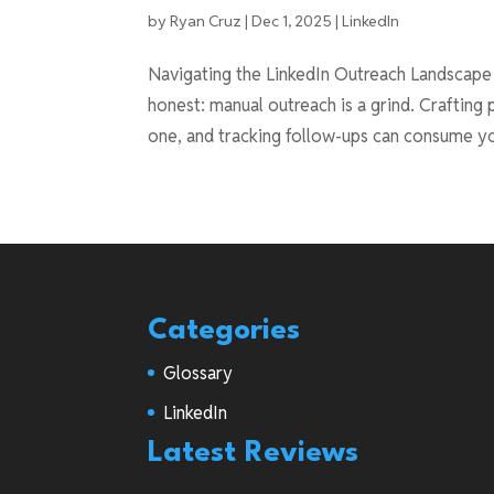
by
Ryan Cruz
|
Dec 1, 2025
|
LinkedIn
Navigating the LinkedIn Outreach Landscape L
honest: manual outreach is a grind. Craftin
one, and tracking follow-ups can consume yo
Categories
Glossary
LinkedIn
Latest Reviews