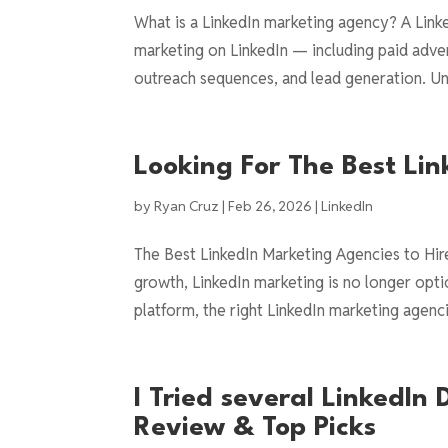
What is a LinkedIn marketing agency? A Link
marketing on LinkedIn — including paid adve
outreach sequences, and lead generation. Unli
Looking For The Best Li
by
Ryan Cruz
|
Feb 26, 2026
|
LinkedIn
The Best LinkedIn Marketing Agencies to Hir
growth, LinkedIn marketing is no longer optio
platform, the right LinkedIn marketing agenci
I Tried several LinkedIn
Review & Top Picks