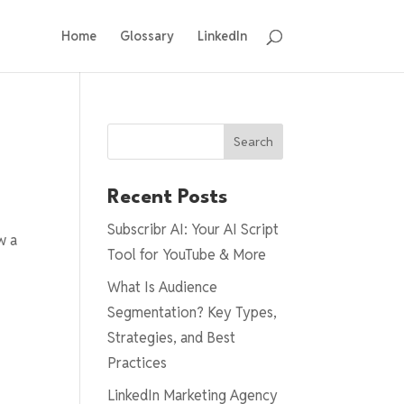
Home
Glossary
LinkedIn
Search
Recent Posts
Subscribr AI: Your AI Script
w a
Tool for YouTube & More
What Is Audience
Segmentation? Key Types,
Strategies, and Best
Practices
LinkedIn Marketing Agency