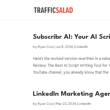
Subscribr AI: Your AI Sc
by
Ryan Cruz
|
Jul 8, 2026
|
LinkedIn
Here's the revised version rewritten in a nat
Review: The Best AI Script Writing Tool for 
YouTube channel, you already know that the s
LinkedIn Marketing Age
by
Ryan Cruz
|
Mar 22, 2026
|
LinkedIn